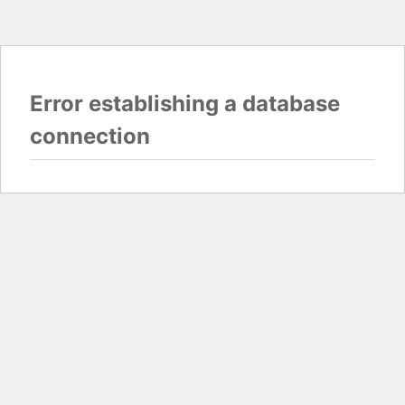
Error establishing a database
connection